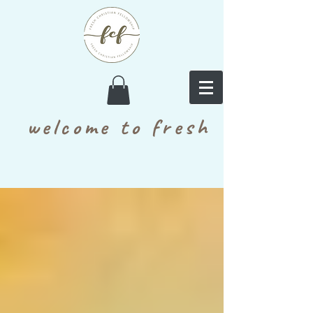
welcome to fresh