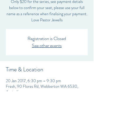
Only $20 for the series, see payment detials
below to confirm your seat, please use your full
name as a reference when finalising your payment.
Love Pastor Jewells
Registration is Closed
See other events
Time & Location
20 Jan 2017, 6:30 pm – 9:30 pm
Fresh, 90 Flores Rd, Webberton WA 6530,
Australia
FRESH CHRISTIAN FELLOWSHIP Inc