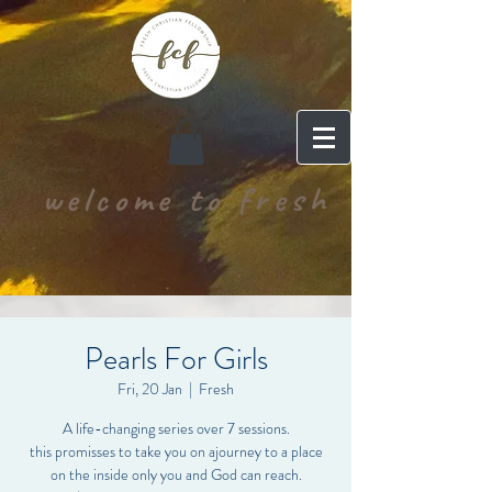
welcome to fresh
Pearls For Girls
Fri, 20 Jan
  |  
Fresh
A life-changing series over 7 sessions.
this promisses to take you on ajourney to a place
on the inside only you and God can reach.