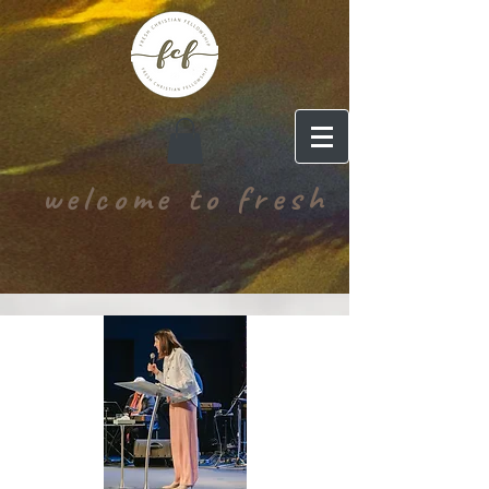
welcome to fresh