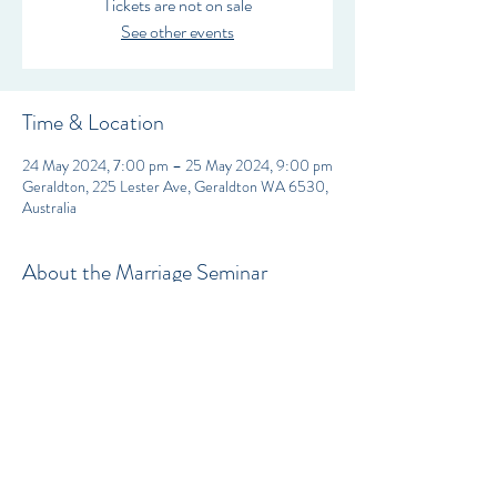
Tickets are not on sale
See other events
Time & Location
24 May 2024, 7:00 pm – 25 May 2024, 9:00 pm
Geraldton, 225 Lester Ave, Geraldton WA 6530,
Australia
About the Marriage Seminar
Fresh Christian Fellowship is proud to welcome 
Pastor Markia from Victory Life Center to host 
our Ladies Conference SHE HEARS HIS 
VOICE. 
Tickets can be purchased for individual sessions if 
you’re unable to attend them all, or you can buy a 
weekend ticket to cover all the 4 sessions.