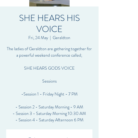
SHE HEARS HIS
VOICE
Fri, 24 May
  |  
Geraldton
The ladies of Geraldton are gathering together for
a powerful weekend conference called;
SHE HEARS GODS VOICE
Sessions
-Session 1 - Friday Night - 7 PM
- Session 2 - Saturday Morning - 9 AM
- Session 3 - Saturday Morning 10:30 AM
- Session 4 - Saturday Afternoon 6 PM